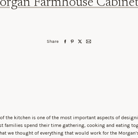
organ Farmhouse Cabinet
Share
 of the kitchen is one of the most important aspects of design
st families spend their time gathering, cooking and eating to
hat we thought of everything that would work for the Morgan’s 