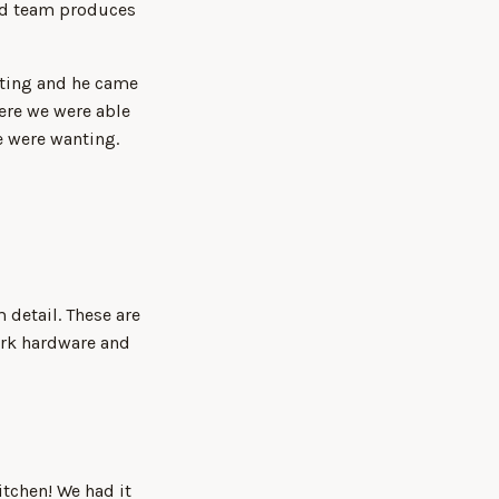
ted team produces
nting and he came
ere we were able
e were wanting.
 detail. These are
ark hardware and
tchen! We had it