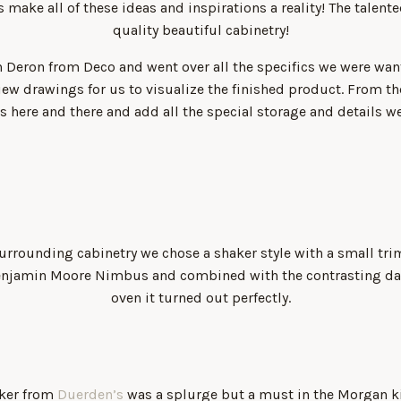
 make all of these ideas and inspirations a reality! The talen
quality beautiful cabinetry!
 Deron from Deco and went over all the specifics we were wa
iew drawings for us to visualize the finished product. From th
 here and there and add all the special storage and details w
urrounding cabinetry we chose a shaker style with a small trim
Benjamin Moore Nimbus and combined with the contrasting d
oven it turned out perfectly.
aker from
Duerden’s
was a splurge but a must in the Morgan ki