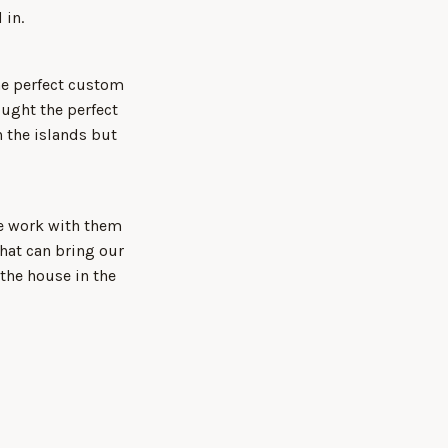
 in.
he perfect custom
ught the perfect
 the islands but
We work with them
that can bring our
 the house in the