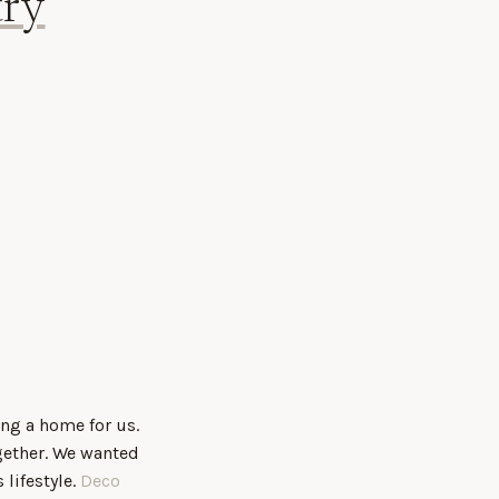
ry
ing a home for us.
gether. We wanted
lifestyle.
Deco