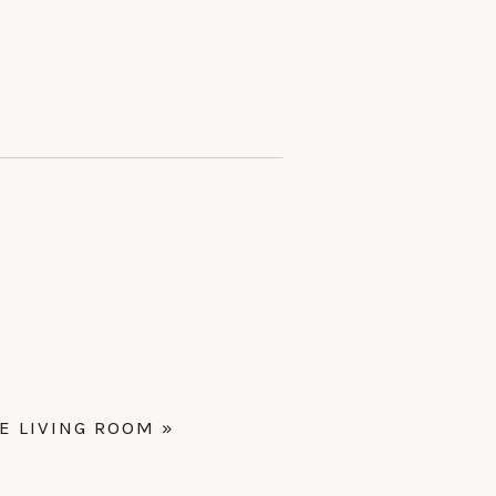
 LIVING ROOM
»