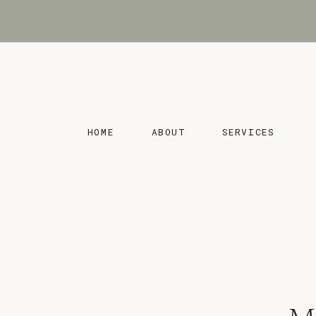
HOME
ABOUT
SERVICES