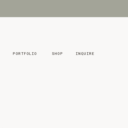
MENU
MENU
PORTFOLIO
SHOP
INQUIRE