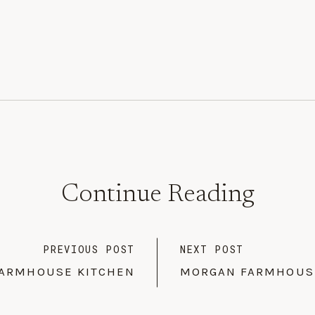
Continue Reading
PREVIOUS POST
NEXT POST
ARMHOUSE KITCHEN
MORGAN FARMHOUSE