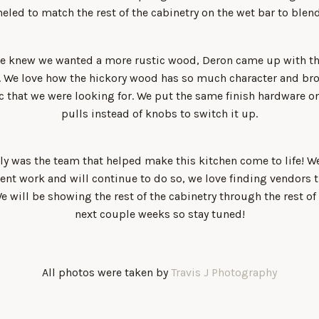
eled to match the rest of the cabinetry on the wet bar to blend
we knew we wanted a more rustic wood, Deron came up with t
y. We love how the hickory wood has so much character and bro
c that we were looking for. We put the same finish hardware on
pulls instead of knobs to switch it up.
ly was the team that helped make this kitchen come to life! 
lient work and will continue to do so, we love finding vendors 
 We will be showing the rest of the cabinetry through the rest of
next couple weeks so stay tuned!
All photos were taken by
Travis J Photography