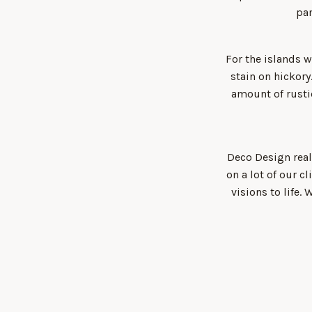
pan
For the islands 
stain on hickor
amount of rusti
Deco Design real
on a lot of our c
visions to life.