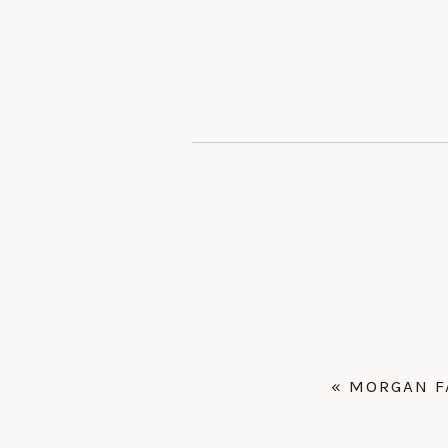
«
MORGAN F