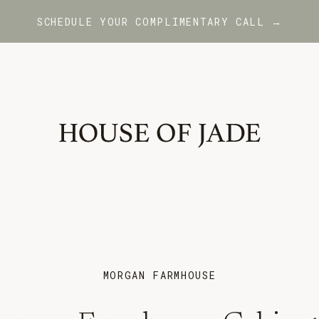
SCHEDULE YOUR COMPLIMENTARY CALL →
MORGAN FARMHOUSE