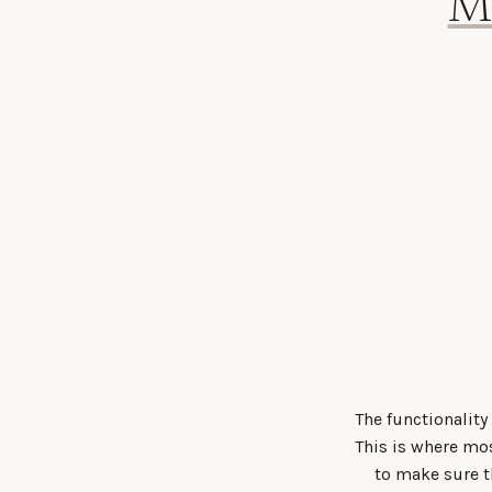
M
The functionality
This is where mo
to make sure t