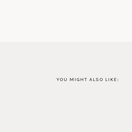
YOU MIGHT ALSO LIKE: