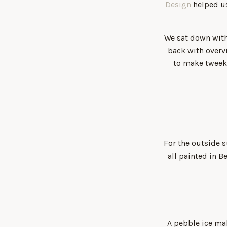
Design
helped us
We sat down with
back with overv
to make tweeks
For the outside s
all painted in 
A pebble ice m